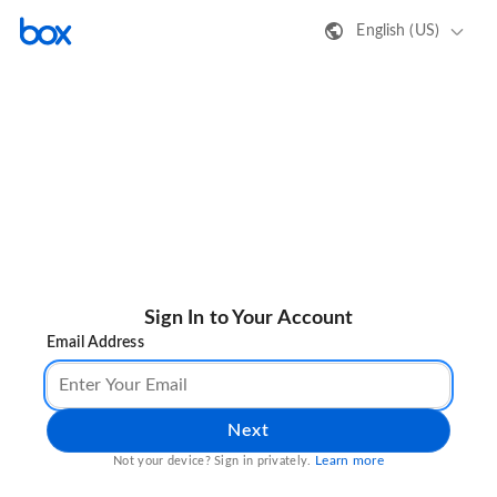
English (US)
Sign In to Your Account
Email Address
Next
Learn more
Not your device? Sign in privately.