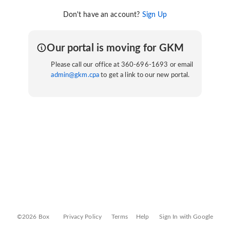
Don't have an account?
Sign Up
Our portal is moving for GKM
Please call our office at 360-696-1693 or email
admin@gkm.cpa
to get a link to our new portal.
©2026 Box
Privacy Policy
Terms
Help
Sign In with Google